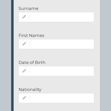
Surname
First Names
Date of Birth
Nationality