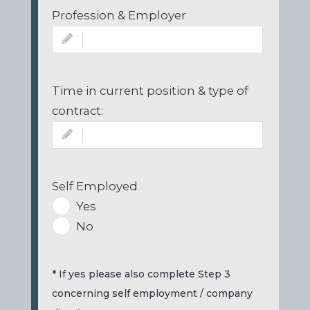
Profession & Employer
Time in current position & type of
contract:
Self Employed
Yes
No
* If yes please also complete Step 3
concerning self employment / company