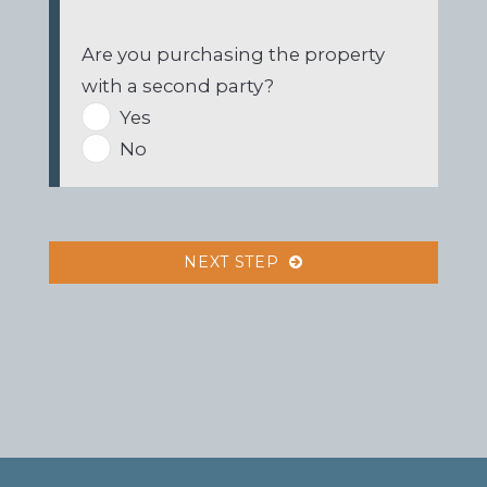
Are you purchasing the property
with a second party?
Yes
No
NEXT STEP