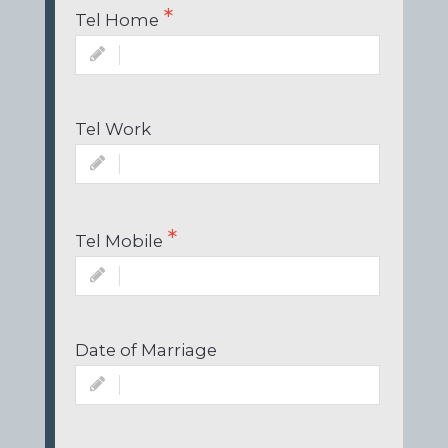
Tel Home
Tel Work
Tel Mobile
Date of Marriage