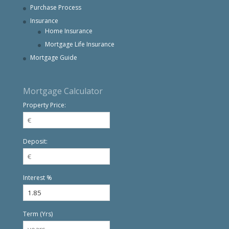
Purchase Process
Insurance
Home Insurance
Mortgage Life Insurance
Mortgage Guide
Mortgage Calculator
Property Price:
Deposit:
Interest %
Term (Yrs)