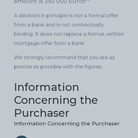
amount is 250 000 Euros
**
A decision in principle is not a formal offer
from a bank and is not contractually
binding. It does not replace a formal, written
mortgage offer from a bank.
We strongly recommend that you are as
precise as possible with the figures.
Information
Concerning the
Purchaser
Information Concerning the Purchaser
Information
Information
Details Concerning
Details Concerning
Additional