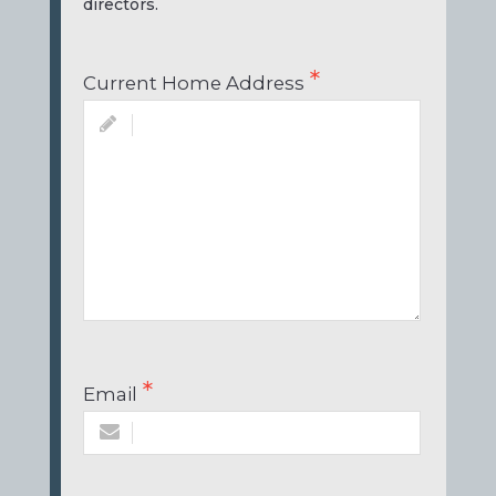
directors.
Current Home Address
Email