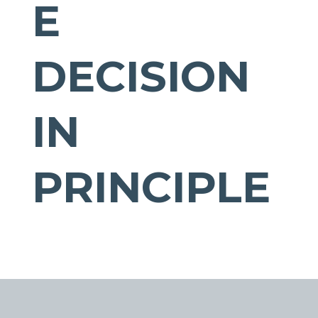
E
DECISION
IN
PRINCIPLE