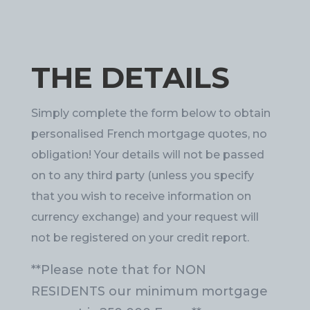
THE DETAILS
Simply complete the form below to obtain
personalised French mortgage quotes, no
obligation! Your details will not be passed
on to any third party (unless you specify
that you wish to receive information on
currency exchange) and your request will
not be registered on your credit report.
**Please note that for NON
RESIDENTS our minimum mortgage