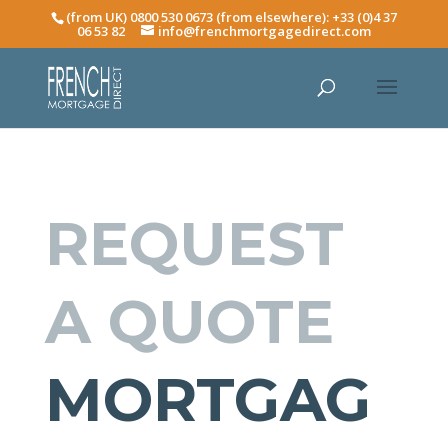
(from UK) 0800 530 0673 (from elsewhere): +33 (0)4 37
06 53 82
info@frenchmortgagedirect.com
REQUEST
A QUOTE
MORTGAG