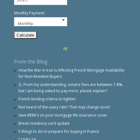
Monthly Payment
From the Blog
How the War in Iran Is Affecting French Mortgage Availability
for Non-Resident Buyers
Q. From my understanding, notaire fees are between 7-8%,
but I am being asked to pay more, please explain?
French lending criteria to tighten
Not heard of the usury rate? That may change soon!
Save €€€€’s on your mortgage life insurance cover
Brexit residency card update
5 things to do to prepare for buying in France
COVID-19