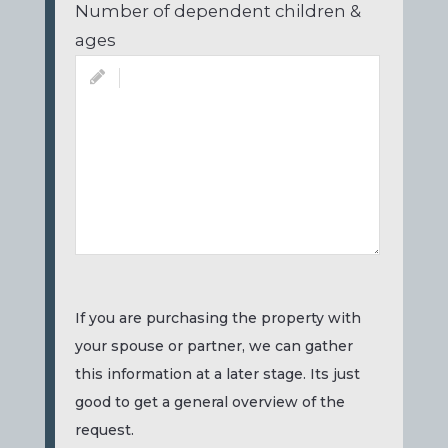
Number of dependent children &
ages
If you are purchasing the property with
your spouse or partner, we can gather
this information at a later stage. Its just
good to get a general overview of the
request.