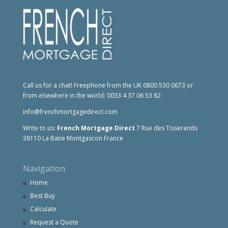
Call us for a chat! Freephone from the UK 0800 530 0673 or
from elsewhere in the world: 0033 4 37 06 53 82
info@frenchmortgagedirect.com
Write to us:
French Mortgage Direct
7 Rue des Tisserands
38110 La Batie Montgascon France
Navigation
Home
Best Buy
Calculate
Request a Quote