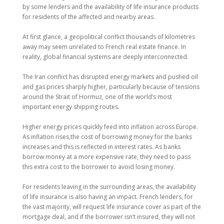
by some lenders and the availability of life insurance products
for residents of the affected and nearby areas.
At first glance, a geopolitical conflict thousands of kilometres
away may seem unrelated to French real estate finance. In
reality, global financial systems are deeply interconnected.
The Iran conflict has disrupted energy markets and pushed oil
and gas prices sharply higher, particularly because of tensions
around the Strait of Hormuz, one of the world’s most
important energy shipping routes.
Higher energy prices quickly feed into inflation across Europe.
As inflation rises,the cost of borrowing money for the banks
increases and this is reflected in interest rates. As banks
borrow money at a more expensive rate, they need to pass
this extra cost to the borrower to avoid losing money.
For residents leaving in the surrounding areas, the availability
of life insurance is also having an impact. French lenders, for
the vast majority, will request life insurance cover as part of the
mortgage deal, and if the borrower isn’t insured, they will not