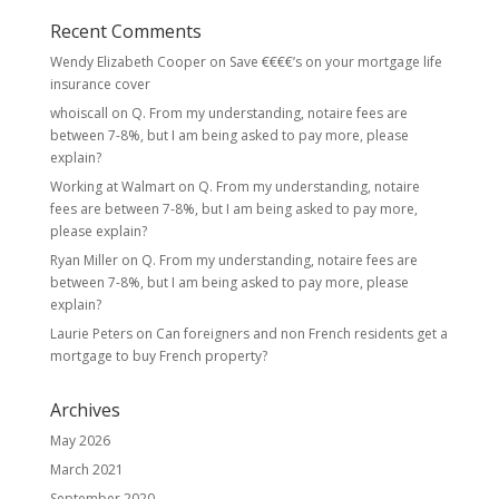
Recent Comments
Wendy Elizabeth Cooper
on
Save €€€€’s on your mortgage life
insurance cover
whoiscall
on
Q. From my understanding, notaire fees are
between 7-8%, but I am being asked to pay more, please
explain?
Working at Walmart
on
Q. From my understanding, notaire
fees are between 7-8%, but I am being asked to pay more,
please explain?
Ryan Miller
on
Q. From my understanding, notaire fees are
between 7-8%, but I am being asked to pay more, please
explain?
Laurie Peters
on
Can foreigners and non French residents get a
mortgage to buy French property?
Archives
May 2026
March 2021
September 2020