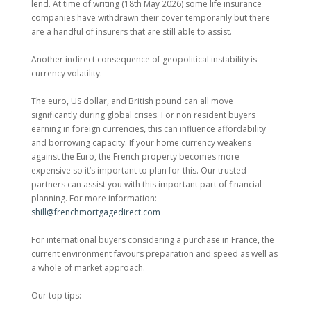
lend. At time of writing (18th May 2026) some life insurance
companies have withdrawn their cover temporarily but there
are a handful of insurers that are still able to assist.
Another indirect consequence of geopolitical instability is
currency volatility.
The euro, US dollar, and British pound can all move
significantly during global crises. For non resident buyers
earning in foreign currencies, this can influence affordability
and borrowing capacity. If your home currency weakens
against the Euro, the French property becomes more
expensive so it’s important to plan for this. Our trusted
partners can assist you with this important part of financial
planning. For more information:
shill@frenchmortgagedirect.com
For international buyers considering a purchase in France, the
current environment favours preparation and speed as well as
a whole of market approach.
Our top tips: