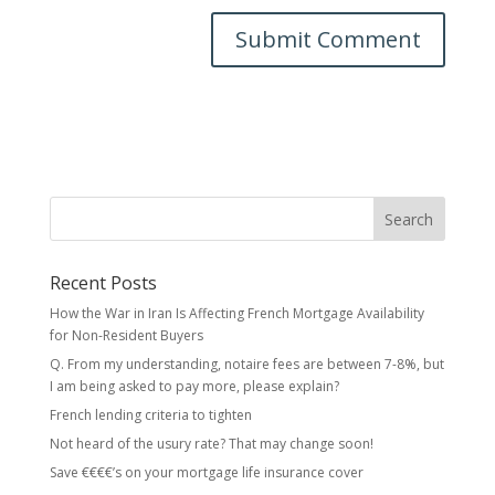
Recent Posts
How the War in Iran Is Affecting French Mortgage Availability
for Non-Resident Buyers
Q. From my understanding, notaire fees are between 7-8%, but
I am being asked to pay more, please explain?
French lending criteria to tighten
Not heard of the usury rate? That may change soon!
Save €€€€’s on your mortgage life insurance cover