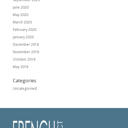
June 2020
May 2020
March 2020
February 2020
January 2020
December 2018
November 2018
October 2018
May 2018
Categories
Uncategorised