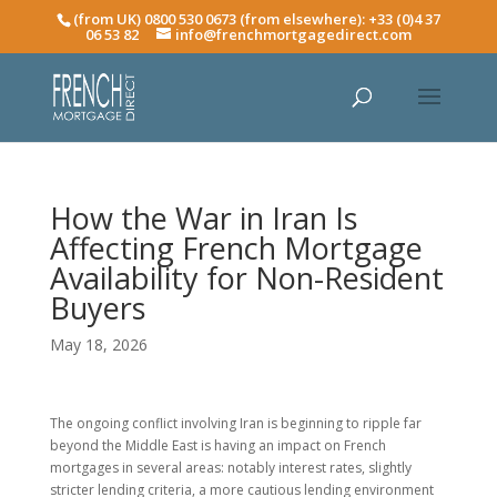
(from UK) 0800 530 0673 (from elsewhere): +33 (0)4 37
06 53 82
info@frenchmortgagedirect.com
How the War in Iran Is
Affecting French Mortgage
Availability for Non-Resident
Buyers
May 18, 2026
The ongoing conflict involving Iran is beginning to ripple far
beyond the Middle East is having an impact on French
mortgages in several areas: notably interest rates, slightly
stricter lending criteria, a more cautious lending environment