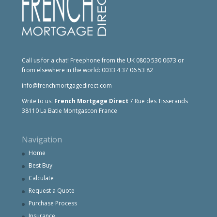
Call us for a chat! Freephone from the UK 0800 530 0673 or
from elsewhere in the world: 0033 4 37 06 53 82
info@frenchmortgagedirect.com
Write to us:
French Mortgage Direct
7 Rue des Tisserands
38110 La Batie Montgascon France
Navigation
Home
Best Buy
Calculate
Request a Quote
Purchase Process
Insurance