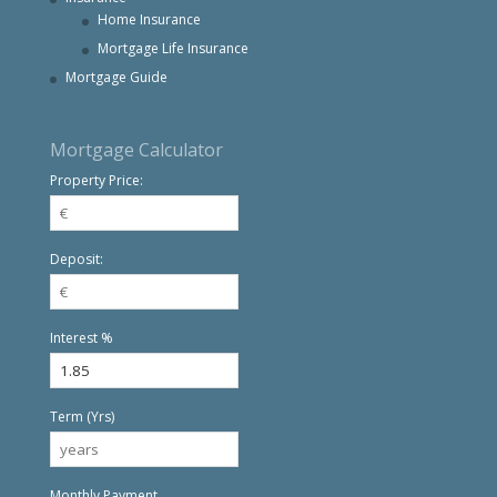
Home Insurance
Mortgage Life Insurance
Mortgage Guide
Mortgage Calculator
Property Price:
Deposit:
Interest %
Term (Yrs)
Monthly Payment