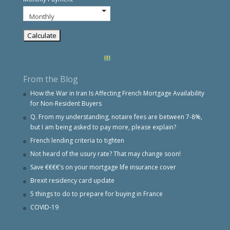
From the Blog
How the War in Iran Is Affecting French Mortgage Availability
for Non-Resident Buyers
Q. From my understanding, notaire fees are between 7-8%,
but I am being asked to pay more, please explain?
French lending criteria to tighten
Not heard of the usury rate? That may change soon!
Save €€€€’s on your mortgage life insurance cover
Brexit residency card update
5 things to do to prepare for buying in France
COVID-19