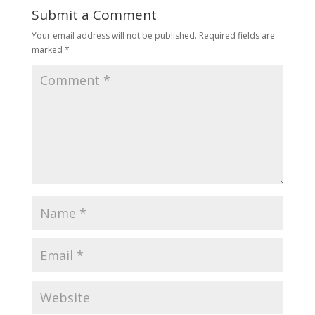
Submit a Comment
Your email address will not be published.
Required fields are
marked
*