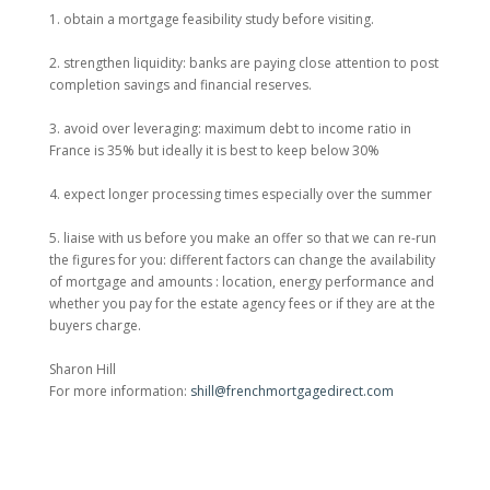
1. obtain a mortgage feasibility study before visiting.
2. strengthen liquidity: banks are paying close attention to post
completion savings and financial reserves.
3. avoid over leveraging: maximum debt to income ratio in
France is 35% but ideally it is best to keep below 30%
4. expect longer processing times especially over the summer
5. liaise with us before you make an offer so that we can re-run
the figures for you: different factors can change the availability
of mortgage and amounts : location, energy performance and
whether you pay for the estate agency fees or if they are at the
buyers charge.
Sharon Hill
For more information:
shill@frenchmortgagedirect.com